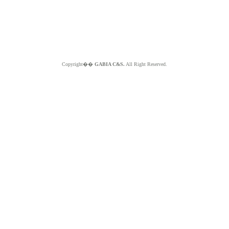
Copyright��
GABIA C&S.
All Right Reserved.